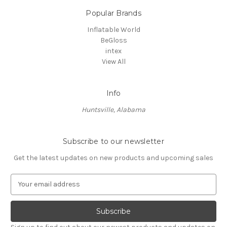
Popular Brands
Inflatable World
BeGloss
intex
View All
Info
Huntsville, Alabama
Subscribe to our newsletter
Get the latest updates on new products and upcoming sales
E
m
a
i
l