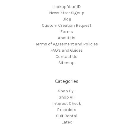
Lookup Your ID
Newsletter Signup
Blog
Custom Creation Request
Forms
About Us
Terms of Agreement and Policies
FAQ's and Guides
Contact Us
Sitemap
Categories
Shop By...
Shop All
Interest Check
Preorders
Suit Rental
Latex