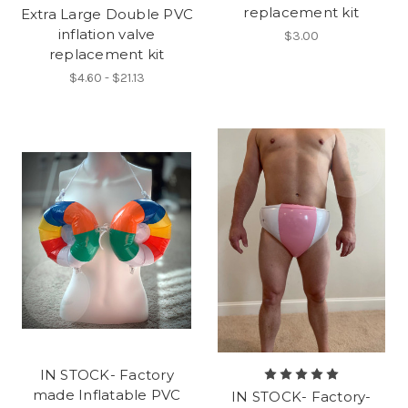
replacement kit
Extra Large Double PVC
inflation valve
$3.00
replacement kit
$4.60 - $21.13
IN STOCK- Factory
made Inflatable PVC
IN STOCK- Factory-