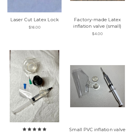
Laser Cut Latex Lock
Factory-made Latex
inflation valve (small)
$16.00
$4.00
Small PVC inflation valve