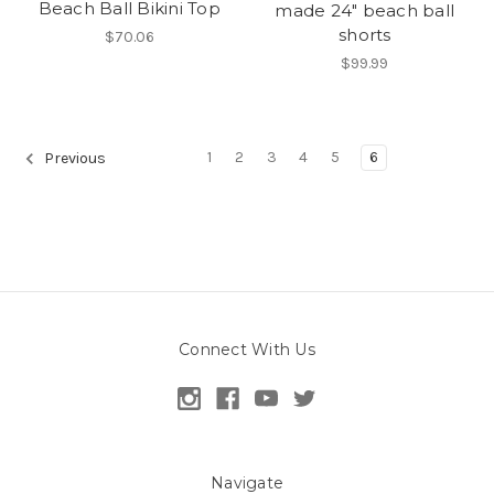
Beach Ball Bikini Top
made 24" beach ball
shorts
$70.06
$99.99
1
2
3
4
5
6
Previous
Connect With Us
Navigate