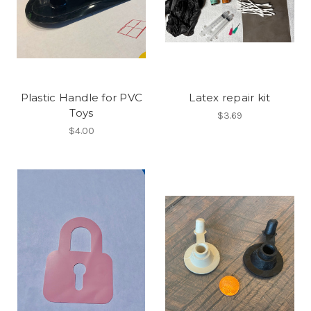
Plastic Handle for PVC
Latex repair kit
Toys
$3.69
$4.00