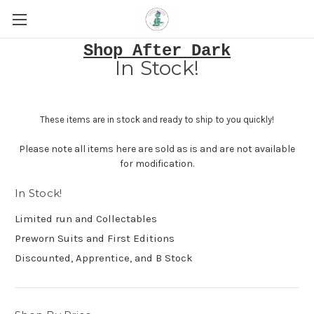
Shop After Dark
In Stock!
These items are in stock and ready to ship to you quickly!
Please note all items here are sold as is and are not available
for modification.
In Stock!
Limited run and Collectables
Preworn Suits and First Editions
Discounted, Apprentice, and B Stock