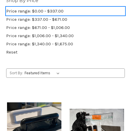
Shop By Price
Price range: $0.00 - $337.00
Price range: $337.00 - $671.00
Price range: $671.00 - $1,006.00
Price range: $1,006.00 - $1,340.00
Price range: $1,340.00 - $1,675.00
Reset
Sort By: