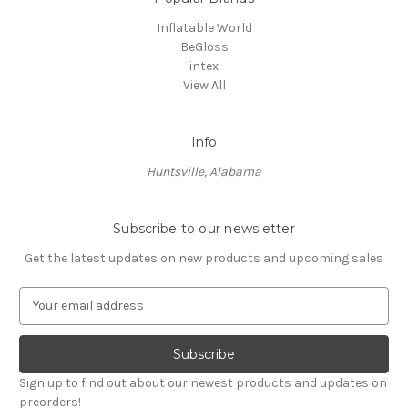
Inflatable World
BeGloss
intex
View All
Info
Huntsville, Alabama
Subscribe to our newsletter
Get the latest updates on new products and upcoming sales
E
m
a
i
l
Sign up to find out about our newest products and updates on
A
preorders!