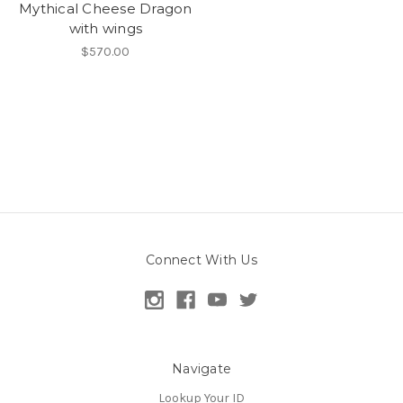
Mythical Cheese Dragon
with wings
$570.00
Connect With Us
Navigate
Lookup Your ID