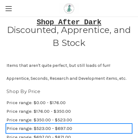
Shop After Dark
Discounted, Apprentice, and
B Stock
Items that aren't quite perfect, but still loads of fun!
Apprentice, Seconds, Research and Development items, etc.
Shop By Price
Price range: $0.00 - $176.00
Price range: $176.00 - $350.00
Price range: $350.00 - $523.00
Price range: $523.00 - $697.00
Price range: $697.00 - $871.00