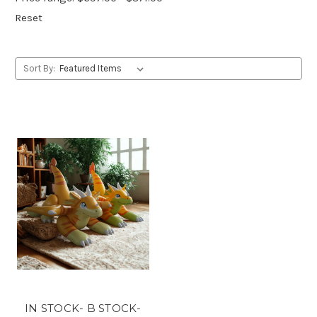
Reset
Sort By:
IN STOCK- B STOCK-