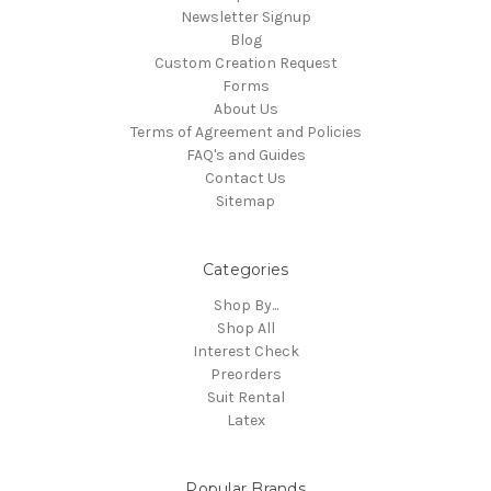
Newsletter Signup
Blog
Custom Creation Request
Forms
About Us
Terms of Agreement and Policies
FAQ's and Guides
Contact Us
Sitemap
Categories
Shop By...
Shop All
Interest Check
Preorders
Suit Rental
Latex
Popular Brands