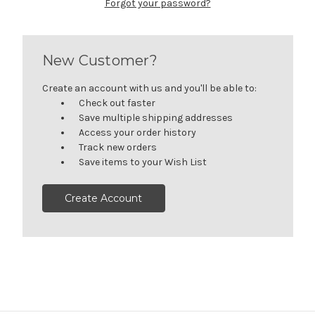
Forgot your password?
New Customer?
Create an account with us and you'll be able to:
Check out faster
Save multiple shipping addresses
Access your order history
Track new orders
Save items to your Wish List
Create Account