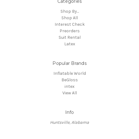
Categories
Shop By...
Shop All
Interest Check
Preorders
Suit Rental
Latex
Popular Brands
Inflatable World
BeGloss
intex
View All
Info
Huntsville, Alabama