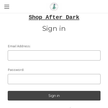
Shop After Dark
Sign in
Email Address:
Password: