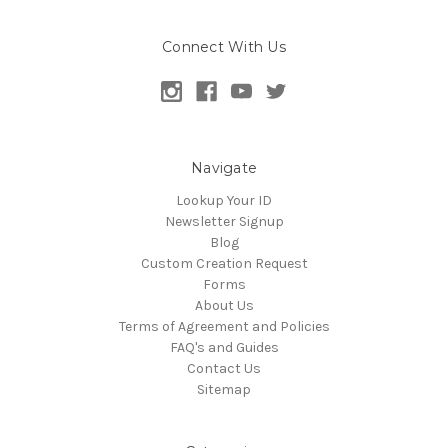
Connect With Us
Navigate
Lookup Your ID
Newsletter Signup
Blog
Custom Creation Request
Forms
About Us
Terms of Agreement and Policies
FAQ's and Guides
Contact Us
Sitemap