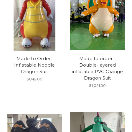
Made to Order-
Made to order -
Inflatable Noodle
Double-layered
Dragon Suit
inflatable PVC Orange
Dragon Suit
$842.00
$1,021.00