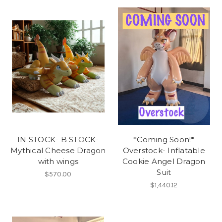
IN STOCK- B STOCK-
*Coming Soon!*
Mythical Cheese Dragon
Overstock- Inflatable
with wings
Cookie Angel Dragon
Suit
$570.00
$1,440.12