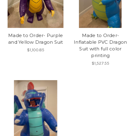
Made to Order- Purple
Made to Order-
and Yellow Dragon Suit
Inflatable PVC Dragon
Suit with full color
$1,100.85
printing
$1,527.55