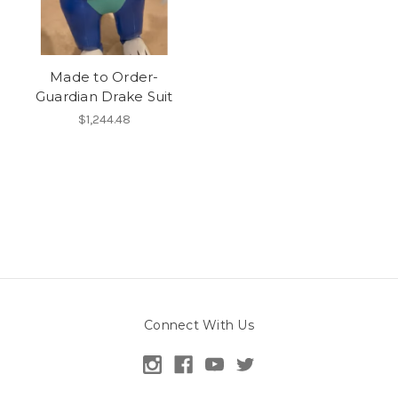
Made to Order-
Guardian Drake Suit
$1,244.48
Connect With Us