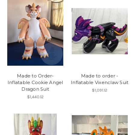
Made to Order-
Made to order -
Inflatable Cookie Angel
Inflatable Vixenclaw Suit
Dragon Suit
$1,091.12
$1,440.12