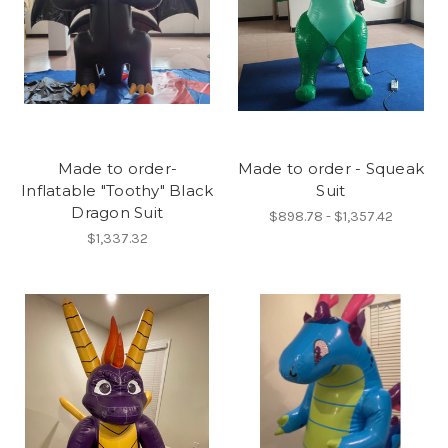
Made to order-
Made to order - Squeak
Inflatable "Toothy" Black
Suit
Dragon Suit
$898.78 - $1,357.42
$1,337.32