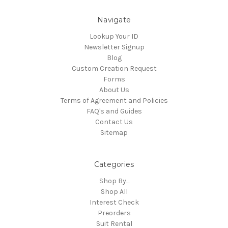
Navigate
Lookup Your ID
Newsletter Signup
Blog
Custom Creation Request
Forms
About Us
Terms of Agreement and Policies
FAQ's and Guides
Contact Us
Sitemap
Categories
Shop By...
Shop All
Interest Check
Preorders
Suit Rental