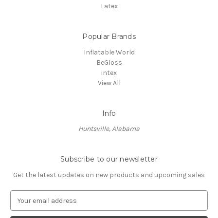
Latex
Popular Brands
Inflatable World
BeGloss
intex
View All
Info
Huntsville, Alabama
Subscribe to our newsletter
Get the latest updates on new products and upcoming sales
E
m
a