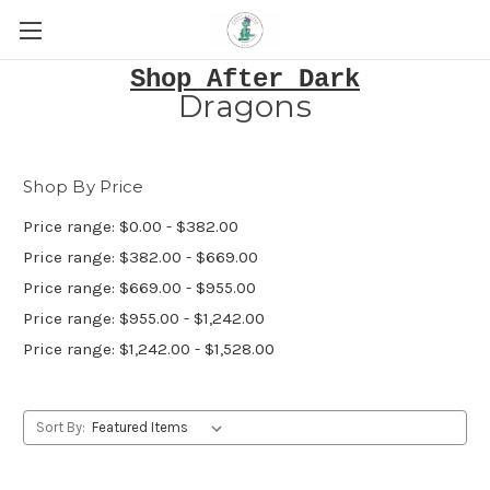
Shop After Dark
Dragons
Shop By Price
Price range: $0.00 - $382.00
Price range: $382.00 - $669.00
Price range: $669.00 - $955.00
Price range: $955.00 - $1,242.00
Price range: $1,242.00 - $1,528.00
Sort By: