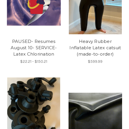
PAUSED- Resumes
Heavy Rubber
August 10- SERVICE-
Inflatable Latex catsuit
Latex Chlorination
(made-to-order)
$22.21 - $150.21
$599.99