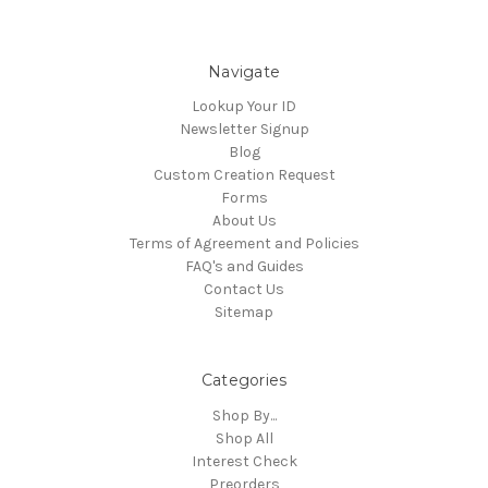
Navigate
Lookup Your ID
Newsletter Signup
Blog
Custom Creation Request
Forms
About Us
Terms of Agreement and Policies
FAQ's and Guides
Contact Us
Sitemap
Categories
Shop By...
Shop All
Interest Check
Preorders