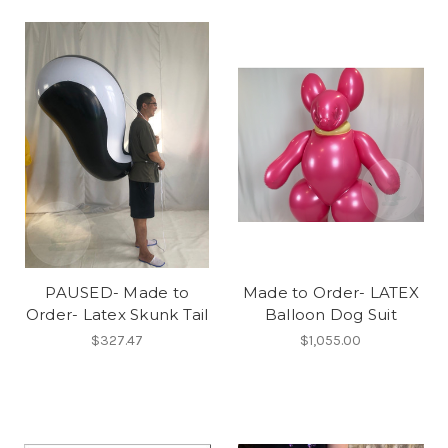
PAUSED- Made to
Made to Order- LATEX
Order- Latex Skunk Tail
Balloon Dog Suit
$327.47
$1,055.00