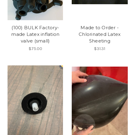
(100) BULK Factory-
Made to Order -
made Latex inflation
Chlorinated Latex
valve (small)
Sheeting
$75.00
$31.31