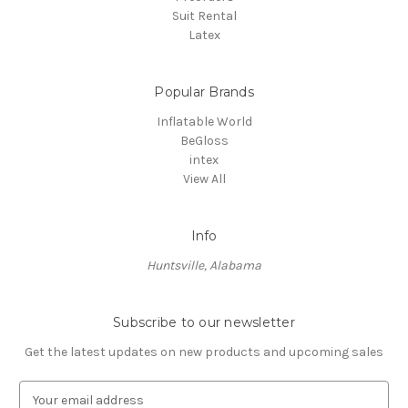
Suit Rental
Latex
Popular Brands
Inflatable World
BeGloss
intex
View All
Info
Huntsville, Alabama
Subscribe to our newsletter
Get the latest updates on new products and upcoming sales
E