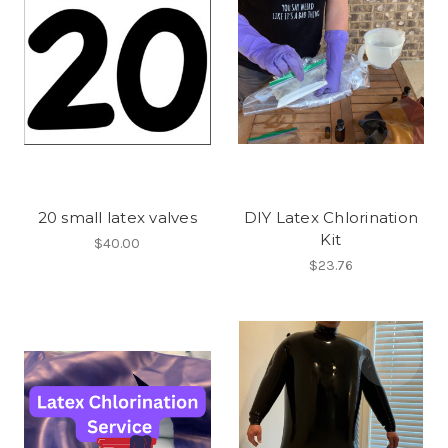
20 small latex valves
DIY Latex Chlorination
Kit
$40.00
$23.76