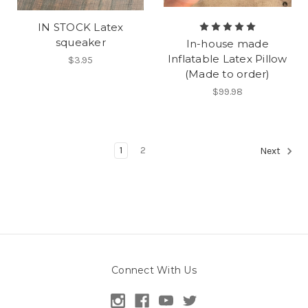
IN STOCK Latex
squeaker
In-house made
Inflatable Latex Pillow
$3.95
(Made to order)
$99.98
1
2
Next
Connect With Us