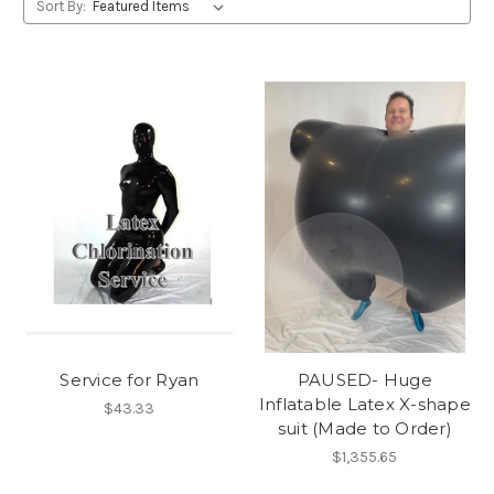
Sort By:
Service for Ryan
PAUSED- Huge
Inflatable Latex X-shape
$43.33
suit (Made to Order)
$1,355.65