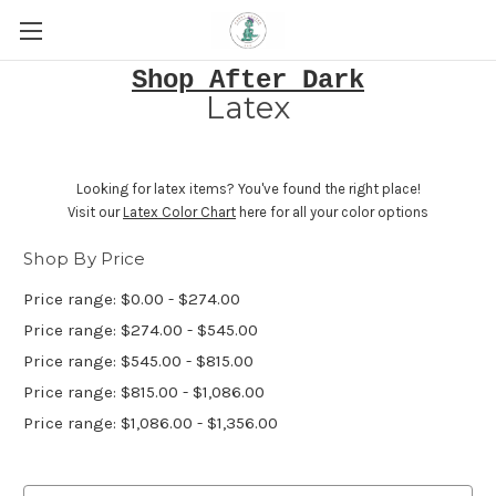
Shop After Dark
Latex
Looking for latex items? You've found the right place!
Visit our
Latex Color Chart
here for all your color options
Shop By Price
Price range: $0.00 - $274.00
Price range: $274.00 - $545.00
Price range: $545.00 - $815.00
Price range: $815.00 - $1,086.00
Price range: $1,086.00 - $1,356.00