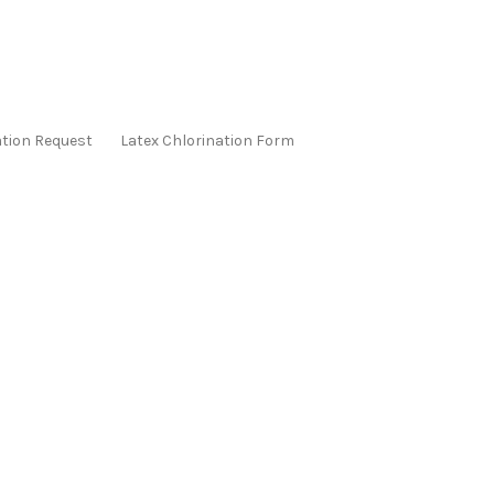
ation Request
Latex Chlorination Form