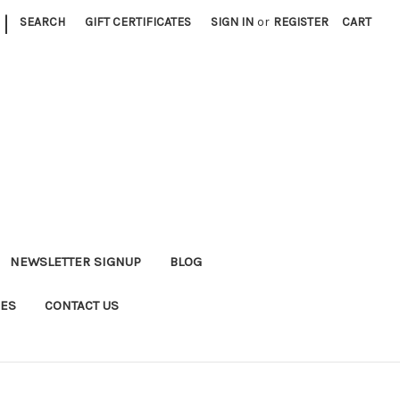
|
SEARCH
GIFT CERTIFICATES
SIGN IN
or
REGISTER
CART
NEWSLETTER SIGNUP
BLOG
DES
CONTACT US