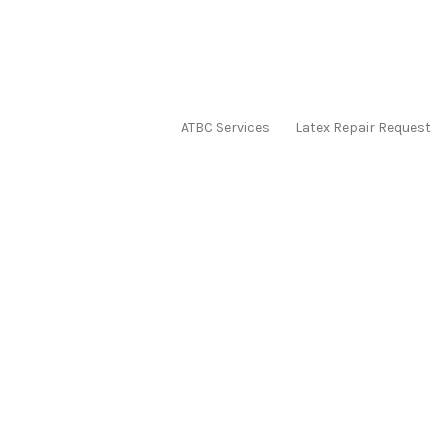
ATBC Services
Latex Repair Request