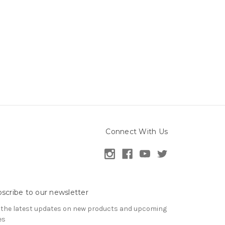
Connect With Us
scribe to our newsletter
 the latest updates on new products and upcoming
es