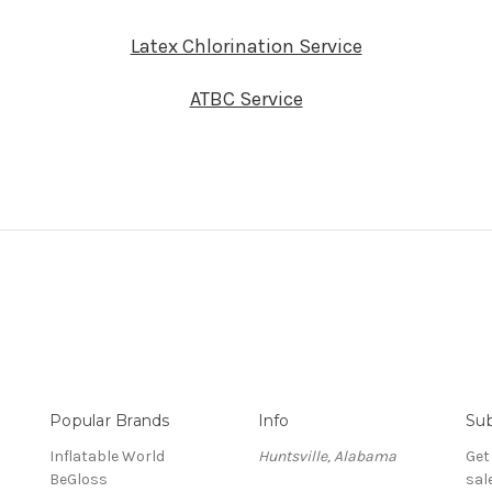
Latex Chlorination Service
ATBC Service
Popular Brands
Info
Sub
Inflatable World
Huntsville, Alabama
Get
BeGloss
sal