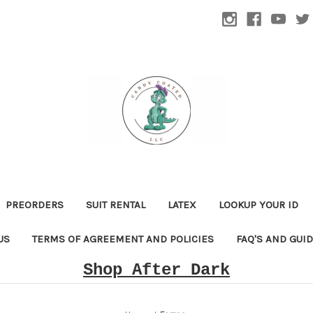
PREORDERS
SUIT RENTAL
LATEX
LOOKUP YOUR ID
US
TERMS OF AGREEMENT AND POLICIES
FAQ'S AND GUI
Shop After Dark