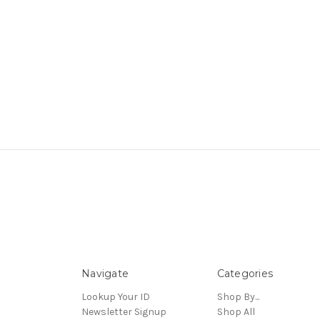
Navigate
Categories
Lookup Your ID
Shop By...
Newsletter Signup
Shop All