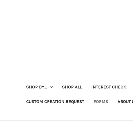
SHOP BY...
SHOP ALL
INTEREST CHECK
CUSTOM CREATION REQUEST
FORMS
ABOUT 