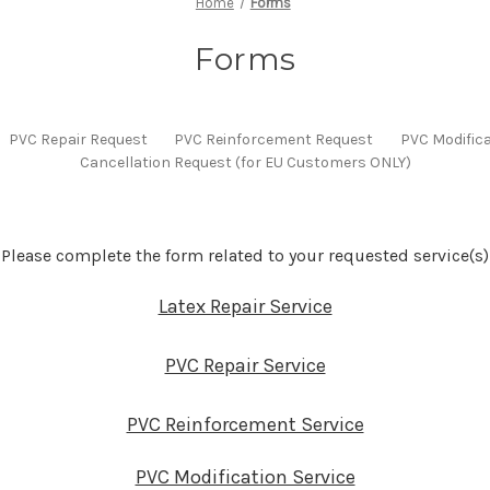
Home
Forms
Forms
PVC Repair Request
PVC Reinforcement Request
PVC Modific
Cancellation Request (for EU Customers ONLY)
Please complete the form related to your requested service(s)
Latex Repair Service
PVC Repair Service
PVC Reinforcement Service
PVC Modification Service