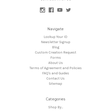
Navigate
Lookup Your ID
Newsletter Signup
Blog
Custom Creation Request
Forms
About Us
Terms of Agreement and Policies
FAQ's and Guides
Contact Us
Sitemap
Categories
Shop By...