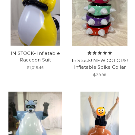
IN STOCK- Inflatable
Raccoon Suit
In Stock! NEW COLORS!
Inflatable Spike Collar
$1,018.46
$39.99