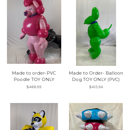
Made to order-PVC
Made to Order- Balloon
Poodle TOY ONLY
Dog TOY ONLY (PVC)
$468.99
$413.94