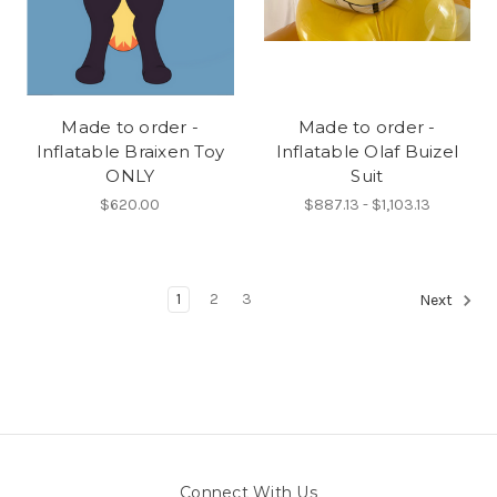
Made to order -
Made to order -
Inflatable Braixen Toy
Inflatable Olaf Buizel
ONLY
Suit
$620.00
$887.13 - $1,103.13
1
2
3
Next
Connect With Us