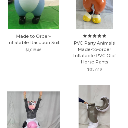
Made to Order-
Inflatable Raccoon Suit
PVC Party Animals!
Made-to-order
$1,018.46
Inflatable PVC Olaf
Horse Pants
$357.49