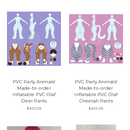
PVC Party Animals!
PVC Party Animals!
Made-to-order
Made-to-order
Inflatable PVC Olaf
Inflatable PVC Olaf
Deer Pants
Cheetah Pants
$422.26
$422.26