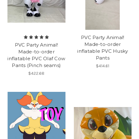
PVC Party Animal!
Made-to-order
PVC Party Animal!
inflatable PVC Husky
Made-to-order
Pants
inflatable PVC Olaf Cow
Pants (Pinch seams)
$414.61
$422.68