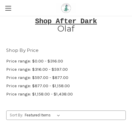
Shop After Dark
Olaf
Shop By Price
Price range: $0.00 - $316.00
Price range: $316.00 - $597.00
Price range: $597.00 - $877.00
Price range: $877.00 - $1,158.00
Price range: $1,158.00 - $1,438.00
Sort By: