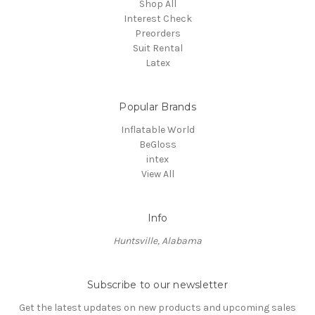
Shop All
Interest Check
Preorders
Suit Rental
Latex
Popular Brands
Inflatable World
BeGloss
intex
View All
Info
Huntsville, Alabama
Subscribe to our newsletter
Get the latest updates on new products and upcoming sales