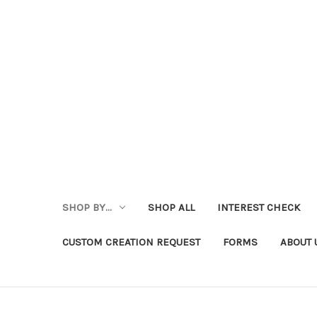
SHOP BY...
SHOP ALL
INTEREST CHECK
CUSTOM CREATION REQUEST
FORMS
ABOUT 