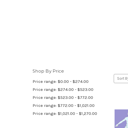
Shop By Price
Sort B
Price range: $0.00 - $274.00
Price range: $274.00 - $523.00
Price range: $523.00 - $772.00
Price range: $772.00 - $1,021.00
Price range: $1,021.00 - $1,270.00