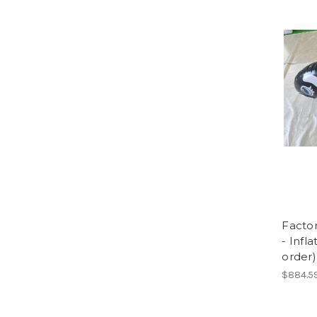
Facto
- Infl
order)
$884.5