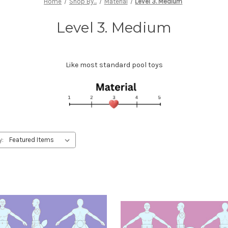
Home
Shop By...
Material
Level 3. Medium
Level 3. Medium
Like most standard pool toys
y: