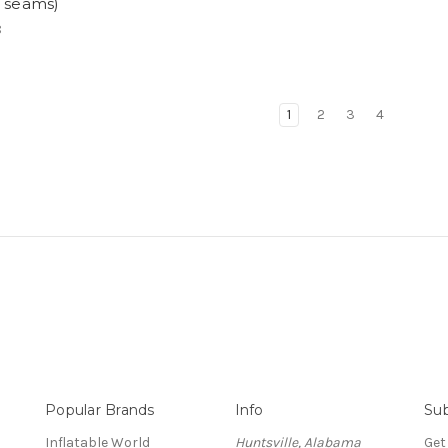
h seams)
8
1
2
3
4
Popular Brands
Info
Sub
Inflatable World
Huntsville, Alabama
Get