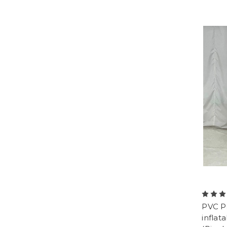
PVC P
inflat