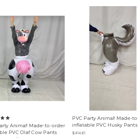
PVC Party Animal! Made-to
inflatable PVC Husky Pants
arty Animal! Made-to-order
able PVC Olaf Cow Pants
$414.61