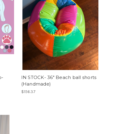
o-
IN STOCK- 36" Beach ball shorts
(Handmade)
$156.37