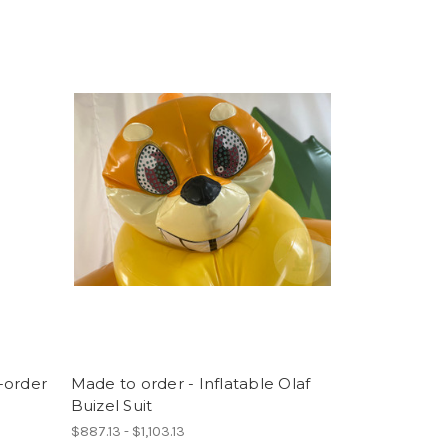
-order
Made to order - Inflatable Olaf
Buizel Suit
$887.13 - $1,103.13