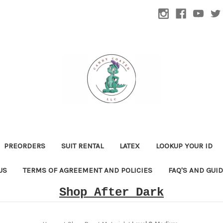
PREORDERS
SUIT RENTAL
LATEX
LOOKUP YOUR ID
US
TERMS OF AGREEMENT AND POLICIES
FAQ'S AND GUI
Shop After Dark