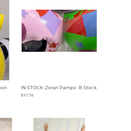
oon
IN STOCK-Zoran Pamps- B Stock
$97.78