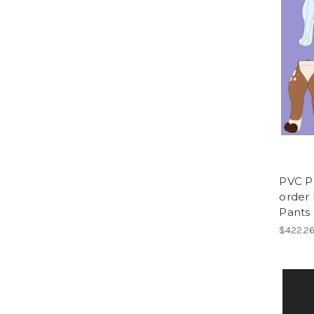
PVC P
order 
Pants
$422.2