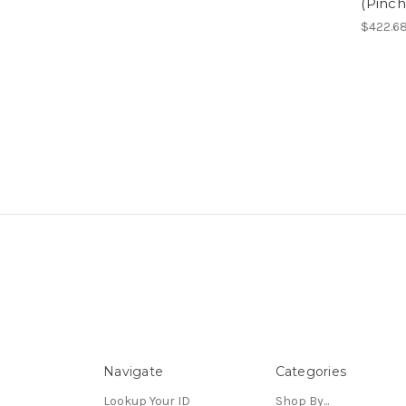
(Pinc
$422.6
Navigate
Categories
Lookup Your ID
Shop By...