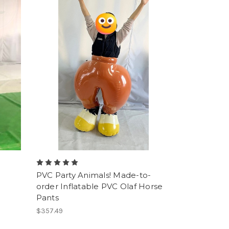
PVC Party Animals! Made-to-
order Inflatable PVC Olaf Horse
Pants
$357.49