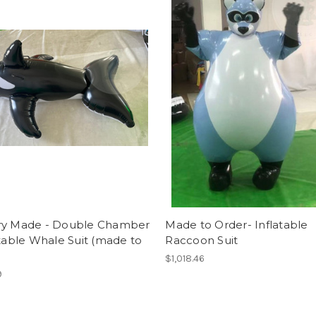
ry Made - Double Chamber
Made to Order- Inflatable
atable Whale Suit (made to
Raccoon Suit
$1,018.46
9