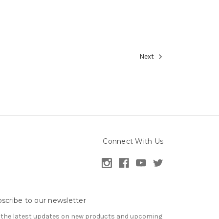
Next
Connect With Us
scribe to our newsletter
 the latest updates on new products and upcoming