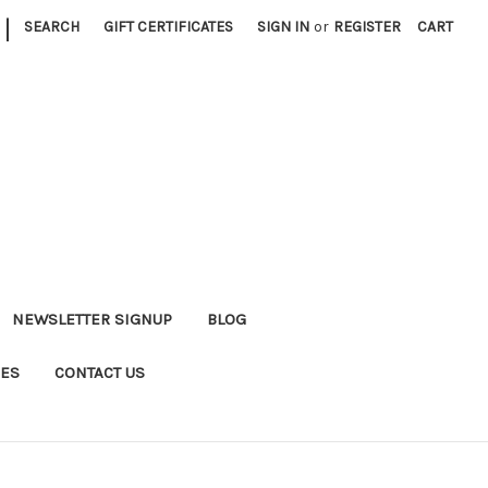
|
SEARCH
GIFT CERTIFICATES
SIGN IN
or
REGISTER
CART
NEWSLETTER SIGNUP
BLOG
DES
CONTACT US