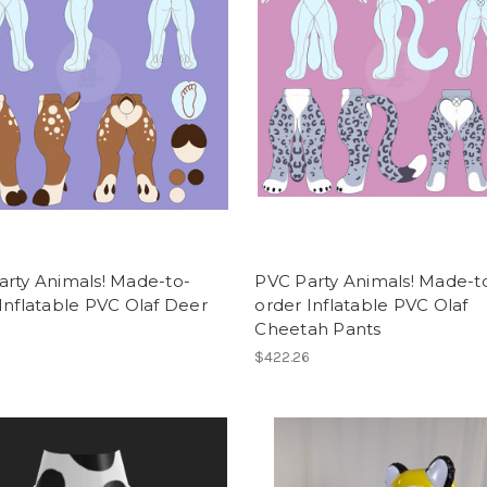
arty Animals! Made-to-
PVC Party Animals! Made-t
Inflatable PVC Olaf Deer
order Inflatable PVC Olaf
Cheetah Pants
6
$422.26