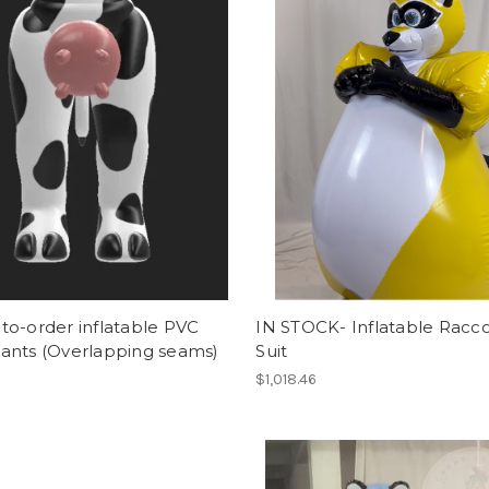
o-order inflatable PVC
IN STOCK- Inflatable Racc
ants (Overlapping seams)
Suit
$1,018.46