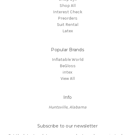
Shop All
Interest Check
Preorders
Suit Rental
Latex
Popular Brands
Inflatable World
BeGloss
intex
View All
Info
Huntsville, Alabama
Subscribe to our newsletter