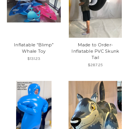
Inflatable “Blimp”
Made to Order-
Whale Toy
Inflatable PVC Skunk
Tail
$131.23
$287.25