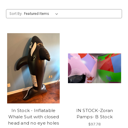
Sort By:
In Stock - Inflatable
IN STOCK-Zoran
Whale Suit with closed
Pamps- B Stock
head and no eye holes
$97.78