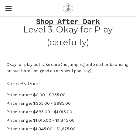
Shop After Dark
Level 3. Okay for Play
(carefully)
Okay for play but take care (no jumping onto suit or bouncing
on suit hard - as good as a typical pool toy)
Shop By Price
Price range: $0.00 - $355.00
Price range: $355.00 - $685.00
Price range: $685.00 - $1,015.00
Price range: $1,015.00 - $1,345.00
Price range: $1,345.00 - $1,675.00