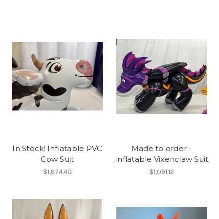
In Stock! Inflatable PVC
Made to order -
Cow Suit
Inflatable Vixenclaw Suit
$1,674.40
$1,091.12