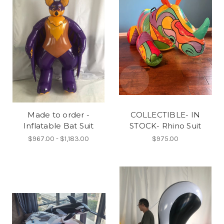
Made to order -
COLLECTIBLE- IN
Inflatable Bat Suit
STOCK- Rhino Suit
$967.00 - $1,183.00
$975.00