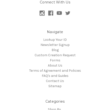
Connect With Us
Navigate
Lookup Your ID
Newsletter Signup
Blog
Custom Creation Request
Forms
About Us
Terms of Agreement and Policies
FAQ's and Guides
Contact Us
Sitemap
Categories
Shop By...