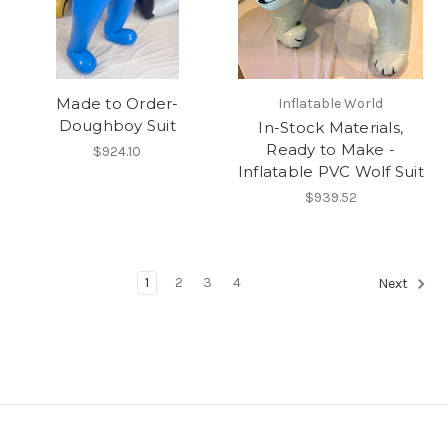
Made to Order-
Inflatable World
Doughboy Suit
In-Stock Materials,
Ready to Make -
$924.10
Inflatable PVC Wolf Suit
$939.52
1
2
3
4
Next