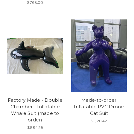
$763.00
Factory Made - Double
Made-to-order
Chamber - Inflatable
Inflatable PVC Drone
Whale Suit (made to
Cat Suit
order)
$1,120.42
$884.59