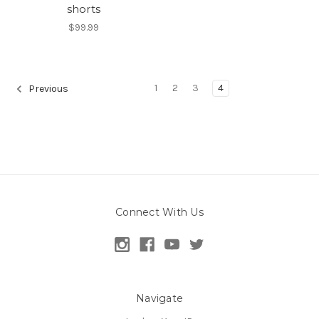
shorts
$99.99
1
2
3
4
Previous
Connect With Us
Navigate