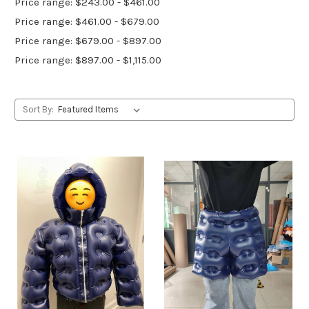
Price range: $243.00 - $461.00
Price range: $461.00 - $679.00
Price range: $679.00 - $897.00
Price range: $897.00 - $1,115.00
Sort By: