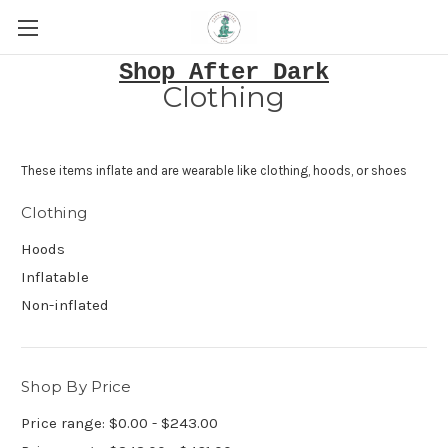
Shop After Dark
Clothing
These items inflate and are wearable like clothing, hoods, or shoes
Clothing
Hoods
Inflatable
Non-inflated
Shop By Price
Price range: $0.00 - $243.00