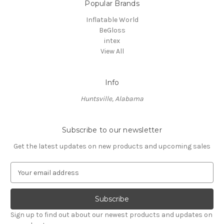
Popular Brands
Inflatable World
BeGloss
intex
View All
Info
Huntsville, Alabama
Subscribe to our newsletter
Get the latest updates on new products and upcoming sales
E
m
a
i
l
Sign up to find out about our newest products and updates on
A