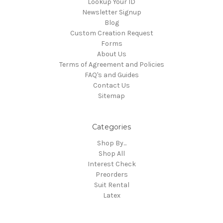
Lookup Your ID
Newsletter Signup
Blog
Custom Creation Request
Forms
About Us
Terms of Agreement and Policies
FAQ's and Guides
Contact Us
Sitemap
Categories
Shop By...
Shop All
Interest Check
Preorders
Suit Rental
Latex