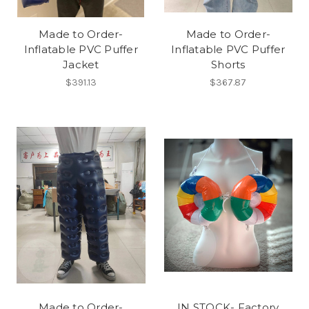
Made to Order-
Made to Order-
Inflatable PVC Puffer
Inflatable PVC Puffer
Jacket
Shorts
$391.13
$367.87
Made to Order-
IN STOCK- Factory