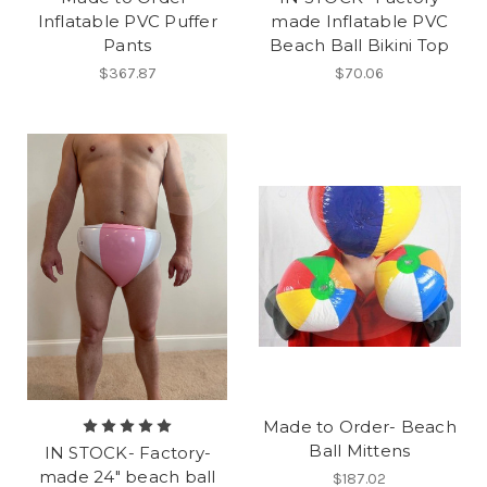
Inflatable PVC Puffer
made Inflatable PVC
Pants
Beach Ball Bikini Top
$367.87
$70.06
Made to Order- Beach
Ball Mittens
IN STOCK- Factory-
made 24" beach ball
$187.02