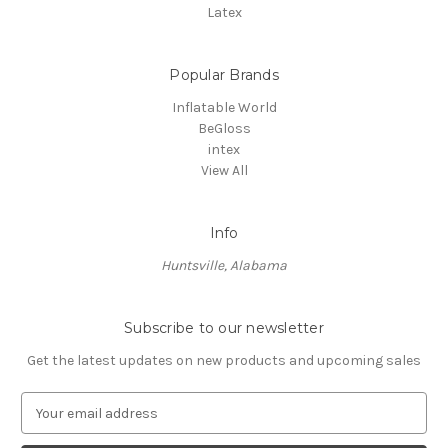
Latex
Popular Brands
Inflatable World
BeGloss
intex
View All
Info
Huntsville, Alabama
Subscribe to our newsletter
Get the latest updates on new products and upcoming sales
E
m
a