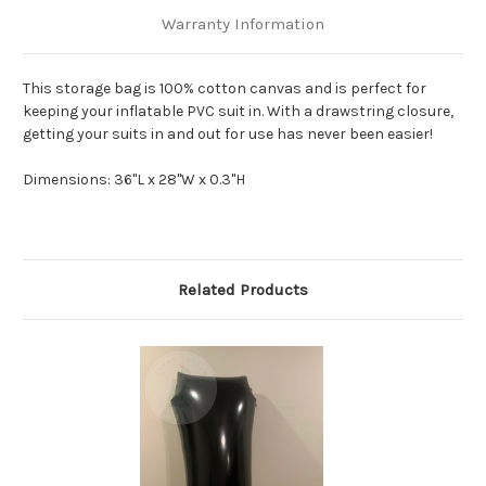
Warranty Information
This storage bag is 100% cotton canvas and is perfect for
keeping your inflatable PVC suit in. With a drawstring closure,
getting your suits in and out for use has never been easier!
Dimensions:
36"L x 28"W x 0.3"H
Related Products