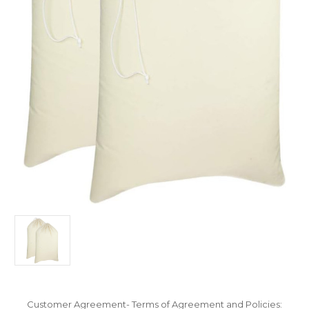
Customer Agreement- Terms of Agreement and Policies: