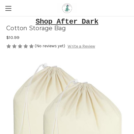
Shop After Dark
Cotton Storage Bag
$10.99
(No reviews yet)
Write a Review