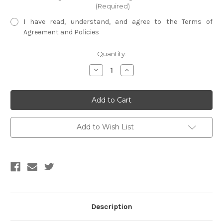
(Required)
I have read, understand, and agree to the Terms of
Agreement and Policies
Current
Quantity:
Stock:
Decrease
Increase
Quantity
Quantity
of
of
Cotton
Cotton
Storage
Storage
Bag
Bag
Add to Wish List
Description