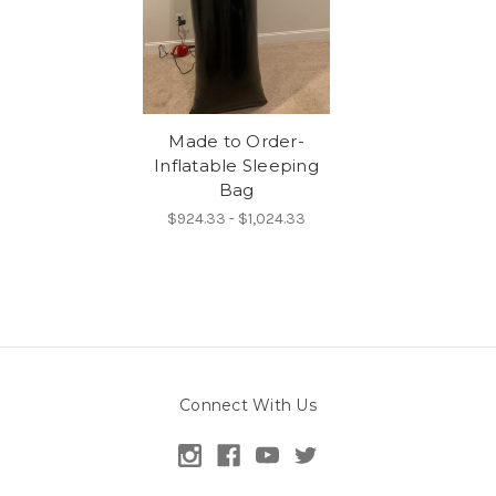
Made to Order-
Inflatable Sleeping
Bag
$924.33 - $1,024.33
Connect With Us