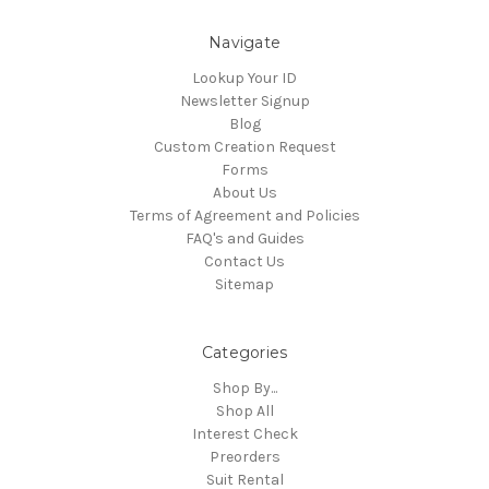
Navigate
Lookup Your ID
Newsletter Signup
Blog
Custom Creation Request
Forms
About Us
Terms of Agreement and Policies
FAQ's and Guides
Contact Us
Sitemap
Categories
Shop By...
Shop All
Interest Check
Preorders
Suit Rental