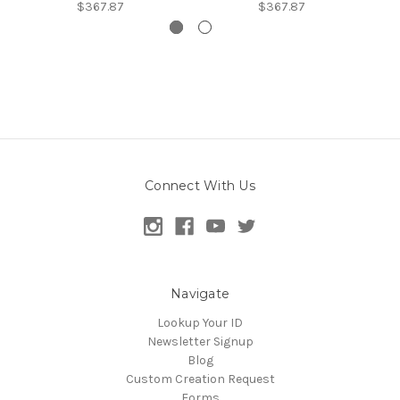
$367.87
$367.87
Connect With Us
Navigate
Lookup Your ID
Newsletter Signup
Blog
Custom Creation Request
Forms