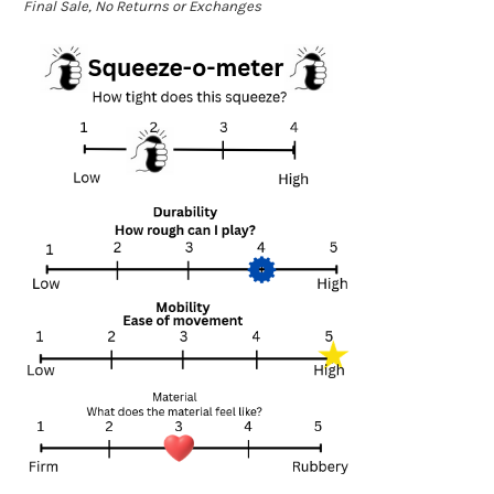
Final Sale, No Returns or Exchanges