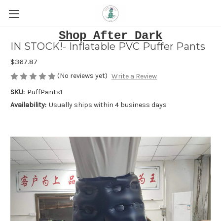
Shop After Dark
IN STOCK!- Inflatable PVC Puffer Pants
$367.87
(No reviews yet)
Write a Review
SKU:
PuffPants1
Availability:
Usually ships within 4 business days