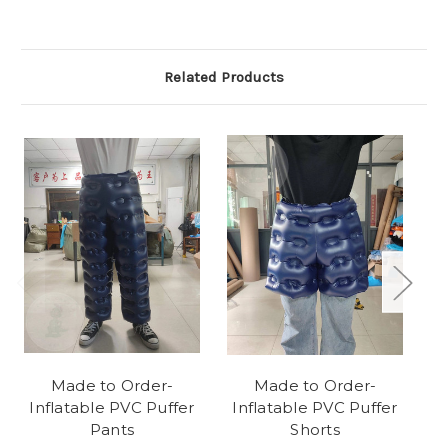
Related Products
Made to Order-
Made to Order-
Inflatable PVC Puffer
Inflatable PVC Puffer
I
Pants
Shorts