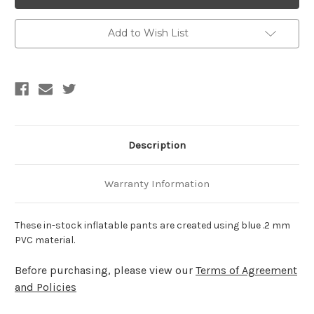
Inflatable
Inflatable
PVC
PVC
Puffer
Puffer
Pants
Pants
Add to Wish List
Description
Warranty Information
These in-stock inflatable pants are created using blue .2 mm
PVC material.
Before purchasing, please view our
Terms of Agreement
and Policies