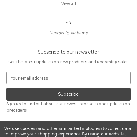
View All
Info
Huntsville, Alabama
Subscribe to our newsletter
Get the latest updates on new products and upcoming sales
E
m
a
i
l
Sign up to find out about our newest products and updates on
A
preorders!
d
d
r
We use cookies (and other similar technologies) to collect data
e
to improve your shopping experience.
By using our website,