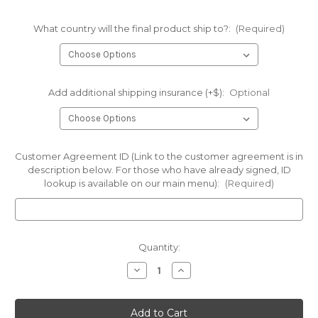
What country will the final product ship to?:
(Required)
Add additional shipping insurance (+$):
Optional
Customer Agreement ID (Link to the customer agreement is in
description below. For those who have already signed, ID
lookup is available on our main menu):
(Required)
Current
Quantity:
Stock:
Decrease
Increase
Quantity
Quantity
of
of
IN
IN
STOCK!-
STOCK!-