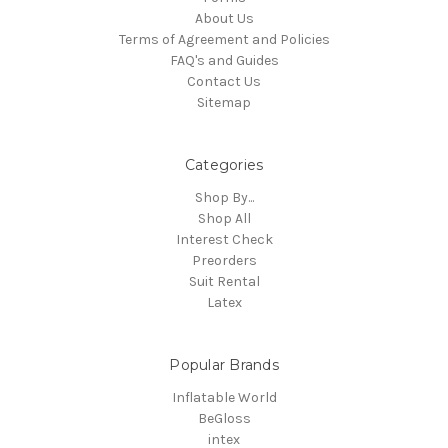
About Us
Terms of Agreement and Policies
FAQ's and Guides
Contact Us
Sitemap
Categories
Shop By...
Shop All
Interest Check
Preorders
Suit Rental
Latex
Popular Brands
Inflatable World
BeGloss
intex