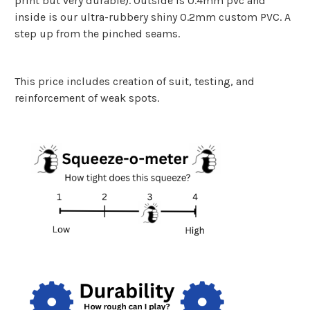
print but very durable). Outside is 0.4mm pvc and
inside is our ultra-rubbery shiny 0.2mm custom PVC. A
step up from the pinched seams.
This price includes creation of suit, testing, and
reinforcement of weak spots.