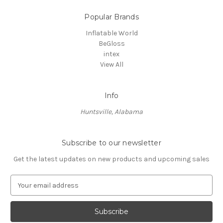
Popular Brands
Inflatable World
BeGloss
intex
View All
Info
Huntsville, Alabama
Subscribe to our newsletter
Get the latest updates on new products and upcoming sales
E
m
a
i
l