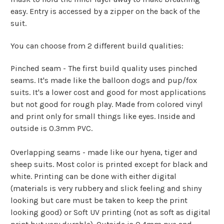
easy. Entry is accessed by a zipper on the back of the
suit.
You can choose from 2 different build qualities:
Pinched seam - The first build quality uses pinched
seams. It's made like the balloon dogs and pup/fox
suits. It's a lower cost and good for most applications
but not good for rough play. Made from colored vinyl
and print only for small things like eyes. Inside and
outside is 0.3mm PVC.
Overlapping seams - made like our hyena, tiger and
sheep suits. Most color is printed except for black and
white. Printing can be done with either digital
(materials is very rubbery and slick feeling and shiny
looking but care must be taken to keep the print
looking good) or Soft UV printing (not as soft as digital