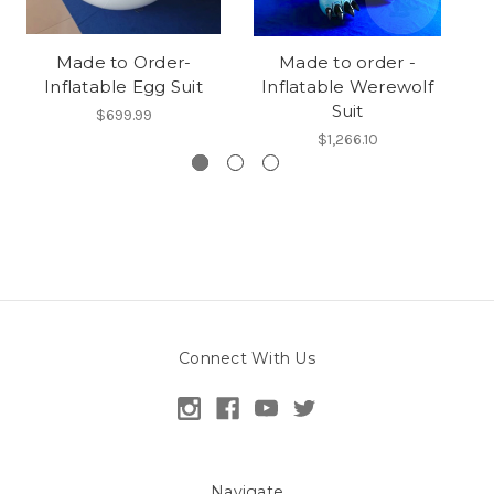
Made to Order-
Made to order -
Inflatable Egg Suit
Inflatable Werewolf
Suit
$699.99
$1,266.10
Connect With Us
Navigate