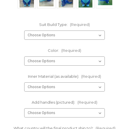
Suit Build Type:
(Required)
Color:
(Required)
Inner Material (as available):
(Required)
Add handles (pictured):
(Required)
What country will the final product ship to?:
(Required)