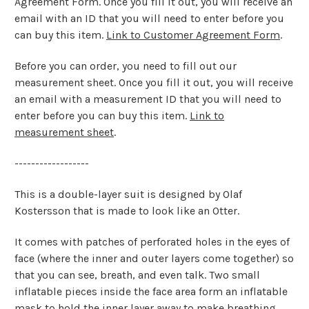
Agreement Form. Once you fill it out, you will receive an
email with an ID that you will need to enter before you
can buy this item.
Link to Customer Agreement Form
.
Before you can order, you need to fill out our
measurement sheet. Once you fill it out, you will receive
an email with a measurement ID that you will need to
enter before you can buy this item.
Link to
measurement sheet
.
------------------
This is a double-layer suit is designed by Olaf
Kostersson that is made to look like an Otter.
It comes with patches of perforated holes in the eyes of
face (where the inner and outer layers come together) so
that you can see, breath, and even talk. Two small
inflatable pieces inside the face area form an inflatable
mask to hold the inner layer away to make breathing