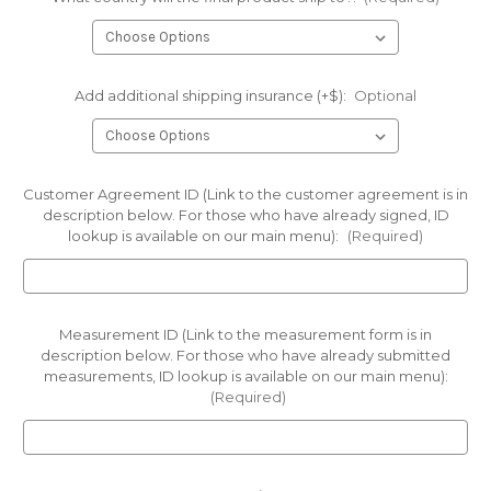
Add additional shipping insurance (+$):
Optional
Customer Agreement ID (Link to the customer agreement is in
description below. For those who have already signed, ID
lookup is available on our main menu):
(Required)
Measurement ID (Link to the measurement form is in
description below. For those who have already submitted
measurements, ID lookup is available on our main menu):
(Required)