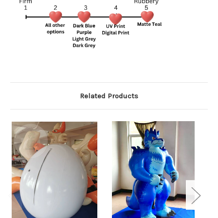
Related Products