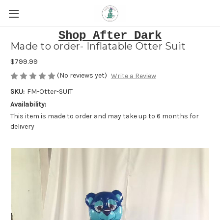
Shop After Dark
Made to order- Inflatable Otter Suit
$799.99
(No reviews yet)
Write a Review
SKU:
FM-Otter-SUIT
Availability:
This item is made to order and may take up to 6 months for
delivery