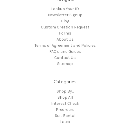
Lookup Your ID
Newsletter Signup
Blog
Custom Creation Request
Forms
About Us
Terms of Agreement and Policies
FAQ's and Guides
Contact Us
Sitemap
Categories
Shop By...
Shop All
Interest Check
Preorders
Suit Rental
Latex