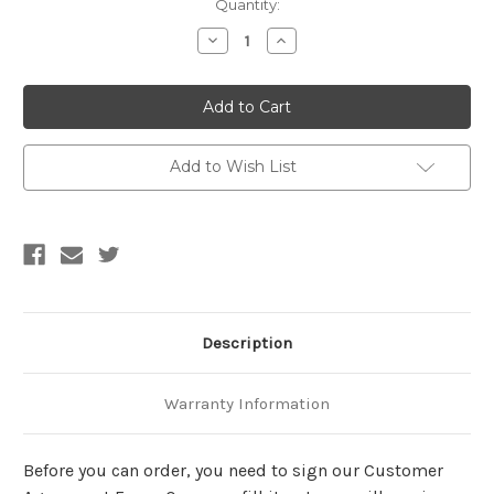
Current
Quantity:
Stock:
Decrease
Increase
Quantity
Quantity
of
of
Made
Made
to
to
order-
order-
Inflatable
Inflatable
Otter
Otter
Suit
Suit
Add to Wish List
Description
Warranty Information
Before you can order, you need to sign our Customer