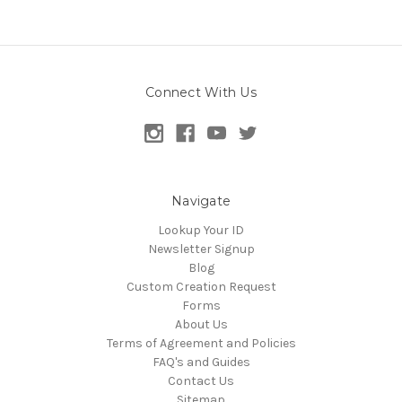
Connect With Us
Navigate
Lookup Your ID
Newsletter Signup
Blog
Custom Creation Request
Forms
About Us
Terms of Agreement and Policies
FAQ's and Guides
Contact Us
Sitemap