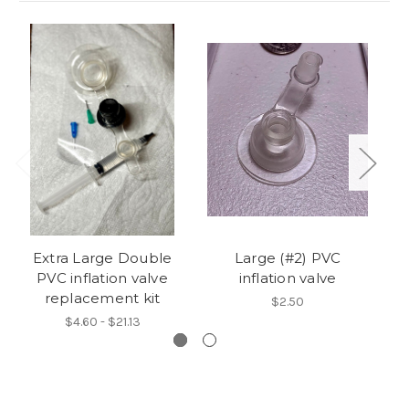
Extra Large Double
Large (#2) PVC
PVC inflation valve
inflation valve
replacement kit
$2.50
$4.60 - $21.13