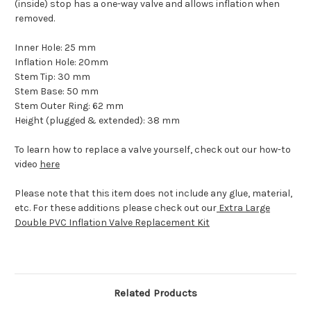
(inside) stop has a one-way valve and allows inflation when
removed.
Inner Hole: 25 mm
Inflation Hole: 20mm
Stem Tip: 30 mm
Stem Base: 50 mm
Stem Outer Ring: 62 mm
Height (plugged & extended): 38 mm
To learn how to replace a valve yourself, check out our how-to
video
here
Please note that this item does not include any glue, material,
etc. For these additions please check out our
Extra Large
Double PVC Inflation Valve Replacement Kit
Related Products