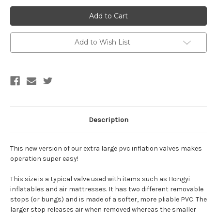
of
of
IN
IN
STOCK-
STOCK-
*Easy
*Easy
Operation*
Operation*
Extra
Extra
Large
Large
Add to Wish List
PVC
PVC
Inflation
Inflation
Valve
Valve
Description
This new version of our extra large pvc inflation valves makes
operation super easy!
This size is a typical valve used with items such as Hongyi
inflatables and air mattresses. It has two different removable
stops (or bungs) and is made of a softer, more pliable PVC. The
larger stop releases air when removed whereas the smaller