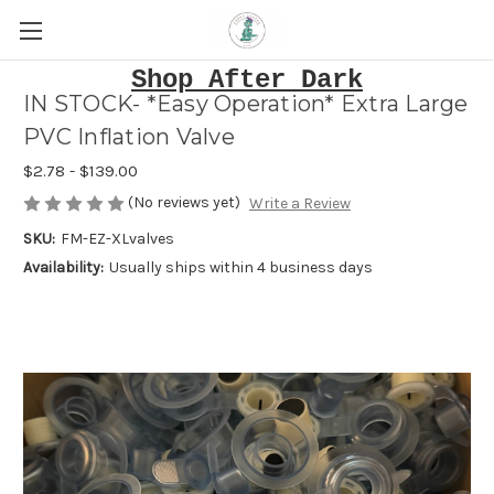
Shop After Dark
IN STOCK- *Easy Operation* Extra Large
PVC Inflation Valve
$2.78 - $139.00
(No reviews yet)
Write a Review
SKU:
FM-EZ-XLvalves
Availability:
Usually ships within 4 business days