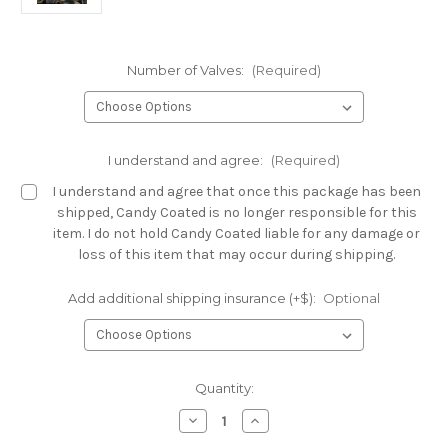
Number of Valves:
(Required)
I understand and agree:
(Required)
I understand and agree that once this package has been
shipped, Candy Coated is no longer responsible for this
item. I do not hold Candy Coated liable for any damage or
loss of this item that may occur during shipping.
Add additional shipping insurance (+$):
Optional
Current
Quantity:
Stock:
Decrease
Increase
Quantity
Quantity