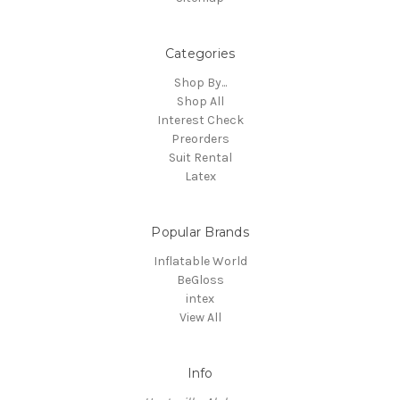
Categories
Shop By...
Shop All
Interest Check
Preorders
Suit Rental
Latex
Popular Brands
Inflatable World
BeGloss
intex
View All
Info